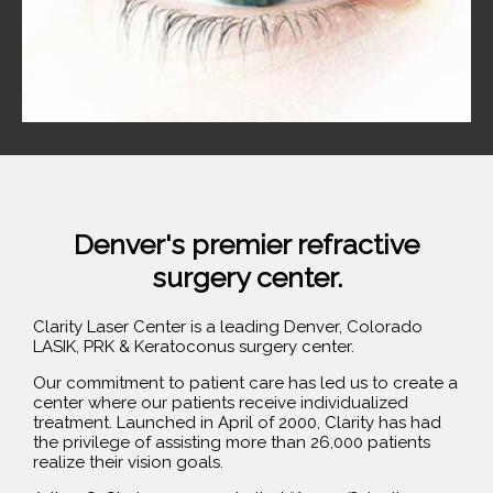
Denver's premier refractive
surgery center.
Clarity Laser Center is a leading Denver, Colorado
LASIK, PRK & Keratoconus surgery center.
Our commitment to patient care has led us to create a
center where our patients receive individualized
treatment. Launched in April of 2000, Clarity has had
the privilege of assisting more than 26,000 patients
realize their vision goals.