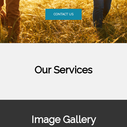
CONTACT US
Our Services
Image Gallery