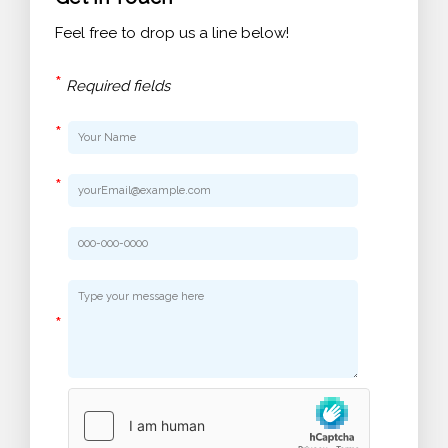
Feel free to drop us a line below!
*
Required fields
*
*
*