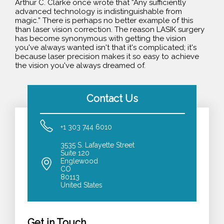
Arthur C. Clarke once wrote that “Any sufficiently
advanced technology is indistinguishable from
magic.” There is perhaps no better example of this
than laser vision correction. The reason LASIK surgery
has become synonymous with getting the vision
you've always wanted isn't that it's complicated; it's
because laser precision makes it so easy to achieve
the vision you've always dreamed of.
Contact Us
+1 303 744 6010
3535 S. Lafayette Street
Suite 120
Englewood
CO
80113
United States
Get in Touch