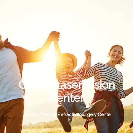
Clarity Laser Vision
Center
Denver's Premier Refractive Surgery Center